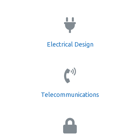
Electrical Design
Telecommunications