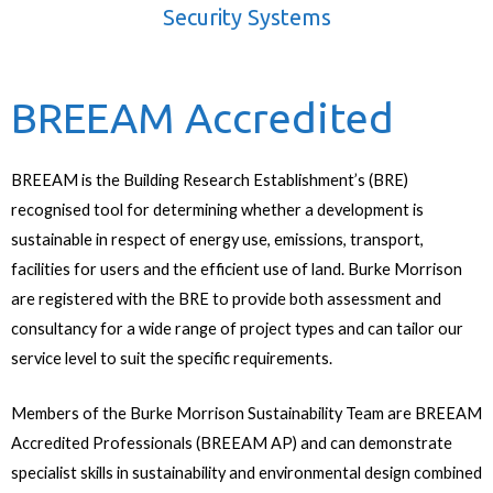
Security Systems
BREEAM Accredited
BREEAM is the Building Research Establishment’s (BRE)
recognised tool for determining whether a development is
sustainable in respect of energy use, emissions, transport,
facilities for users and the efficient use of land. Burke Morrison
are registered with the BRE to provide both assessment and
consultancy for a wide range of project types and can tailor our
service level to suit the specific requirements.
Members of the Burke Morrison Sustainability Team are BREEAM
Accredited Professionals (BREEAM AP) and can demonstrate
specialist skills in sustainability and environmental design combined