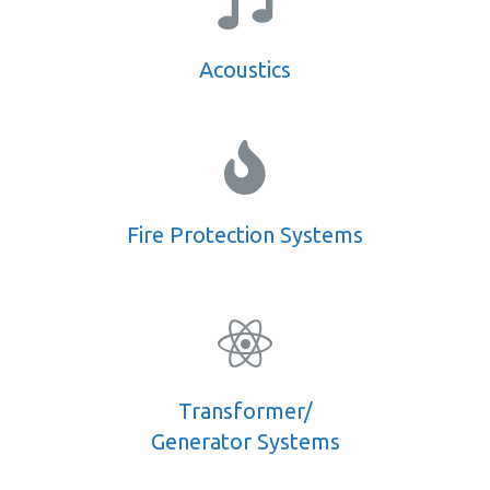
Acoustics
Fire Protection Systems
Transformer/
Generator Systems