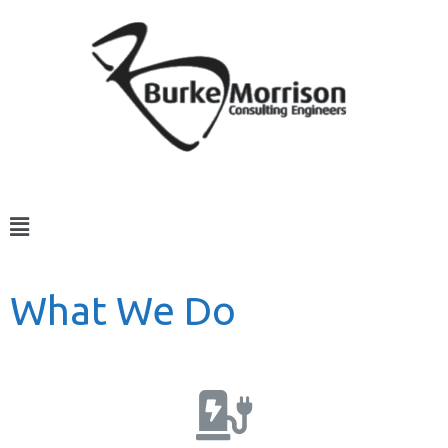
What We Do