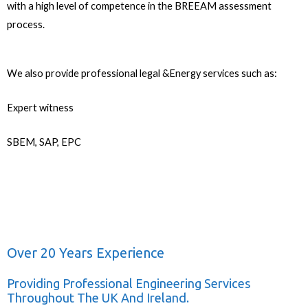
with a high level of competence in the BREEAM assessment
process.
We also provide professional legal &Energy services such as:
Expert witness
SBEM, SAP, EPC
Over 20 Years Experience
Providing Professional Engineering Services
Throughout The UK And Ireland.