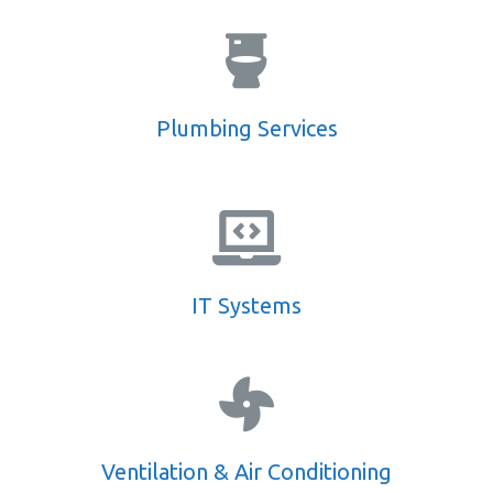
Plumbing Services
IT Systems
Ventilation & Air Conditioning