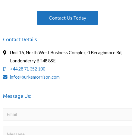
Contact Us Today
Contact Details
Unit 16, North West Business Complex, 0 Beraghmore Rd,
Londonderry BT48 8SE
+44 28 71 352 100
info@burkemorrison.com
Message Us: