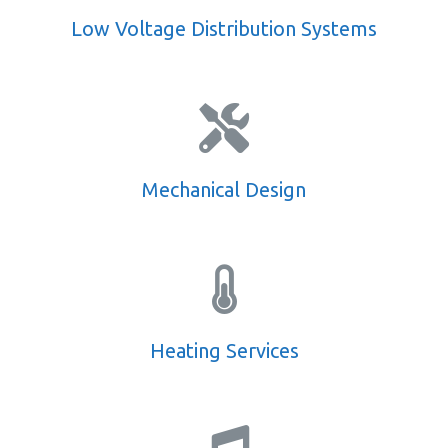
Low Voltage Distribution Systems
Mechanical Design
Heating Services