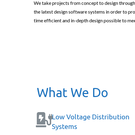
We take projects from concept to design through
the latest design software systems in order to pr
time efficient and in-depth design possible to mee
What We Do
Low Voltage Distribution
Systems