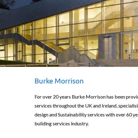
Burke Morrison
For over 20 years Burke Morrison has been provi
services throughout the UK and Ireland, specialis
design and Sustainability services with over 60 ye
building services industry.