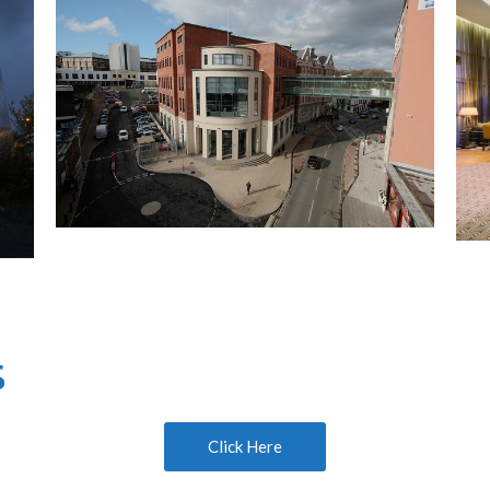
s
Click Here