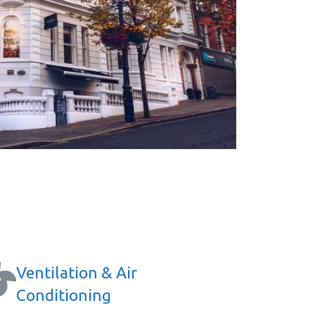
Ventilation & Air
Conditioning