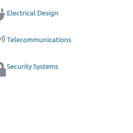
Electrical Design
Telecommunications
Security Systems