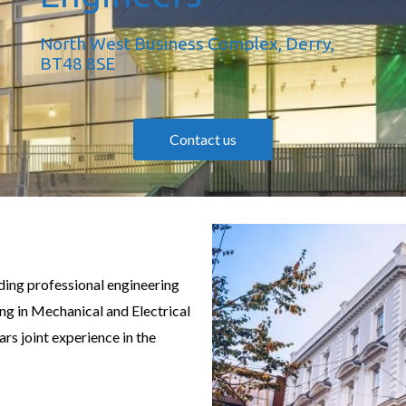
North West Business Complex, Derry,
BT48 8SE
Contact us
ding professional engineering
ing in Mechanical and Electrical
ars joint experience in the