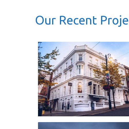
Our Recent Proje