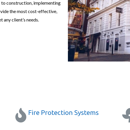
 to construction, implementing
ovide the most cost-effective,
t any client’s needs.
Fire Protection Systems