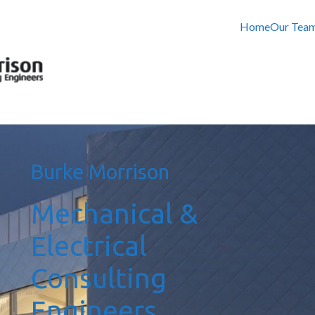
Home
Our Tea
Burke Morrison
Mechanical &
Electrical
Consulting
Engineers