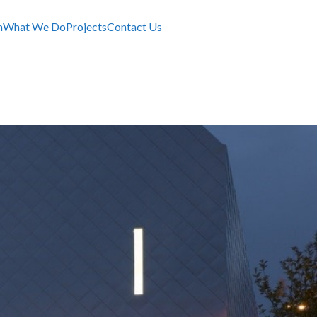
m
What We Do
Projects
Contact Us