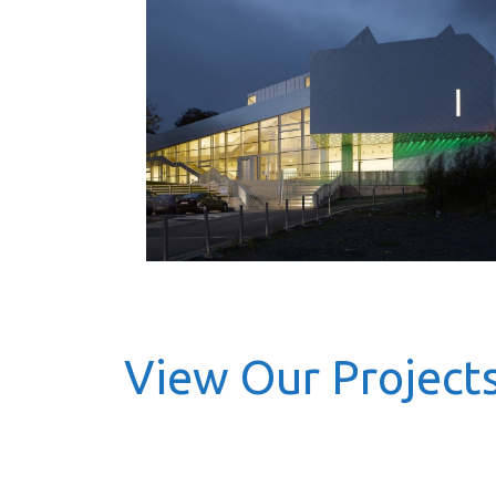
View Our Project