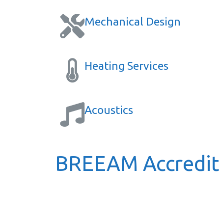
Mechanical Design
Heating Services
Acoustics
BREEAM Accredite