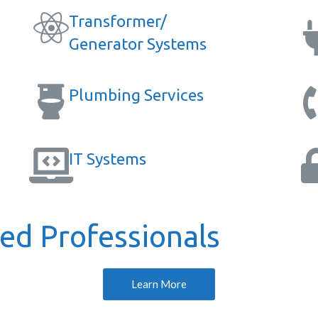
Transformer/
Generator Systems
Plumbing Services
IT Systems
d Professionals
Learn More